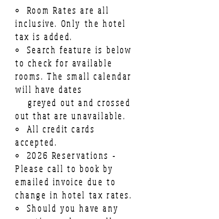
• Room Rates are all
inclusive. Only the hotel
tax is added.
• Search feature is below
to check for available
rooms. The small calendar
will have dates
greyed out and crossed
out
that
are unavailable.
• All credit cards
accepted.
• 2026 Reservations -
Please call to book by
emailed invoice due to
change in hotel tax rates.
• Should you have any