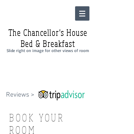
The Chancellor's House
Bed & Breakfast
Slide right on image for other views of room
Reviews >
BOOK YOUR
ROOM