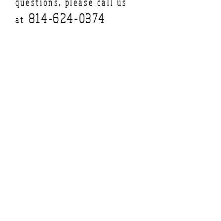
questions, please call us
814-624-0374
at