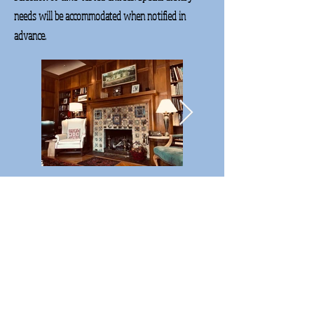
needs will be accommodated when notified in
advance.
Thank you for cousin weekend #3.