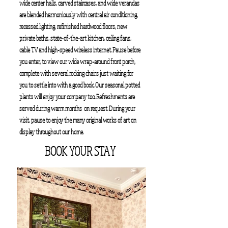
wide center halls, carved staircases, and wide verandas
are blended harmoniously with central air conditioning,
recessed lighting, refinished hardwood floors, new
private baths, state-of-the-art kitchen, ceiling fans,
cable TV and high-speed wireless internet. Pause before
you enter, to view our wide wrap-around front porch,
complete with several rocking chairs just waiting for
you to settle into with a good book. Our seasonal potted
plants will enjoy your company too. Refreshments are
served during warm months on request. During your
visit, pause to enjoy the many original works of art on
display throughout our home.
BOOK YOUR STAY