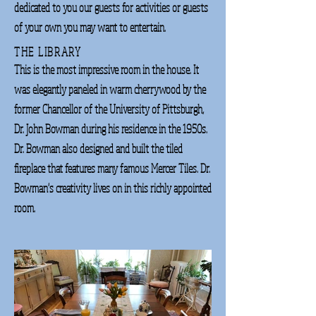
dedicated to you our guests for activities or guests
of your own you may want to entertain.
THE LIBRARY
This is the most impressive room in the house. It
was elegantly paneled in warm cherrywood by the
former Chancellor of the University of Pittsburgh,
Dr. John Bowman during his residence in the 1950s.
Dr. Bowman also designed and built the tiled
fireplace that features many famous Mercer Tiles. Dr.
Bowman's creativity lives on in this richly appointed
room.