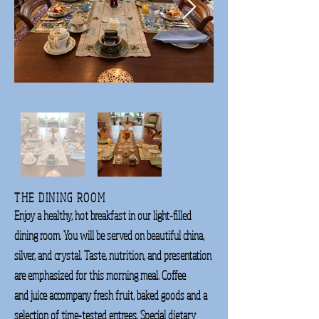
THE DINING ROOM
Enjoy a healthy, hot breakfast in our light-filled
dining room. You will be served on beautiful
china,
silver, and crystal.
Taste, nutrition, and
presentation
are
emphasized for
this
morning meal. Coffee
and
juice accompany fresh
fruit, baked goods and a
selection of time-tested entrees. Special dietary