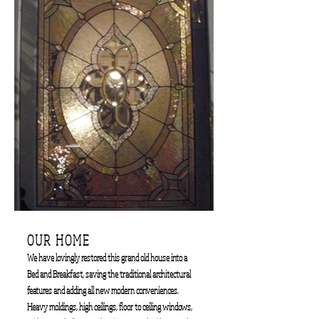
OUR HOME
We have lovingly restored this grand old house into a
Bed and Breakfast, saving the traditional architectural
features and adding all new modern conveniences.
Heavy moldings, high ceilings, floor to ceiling windows,