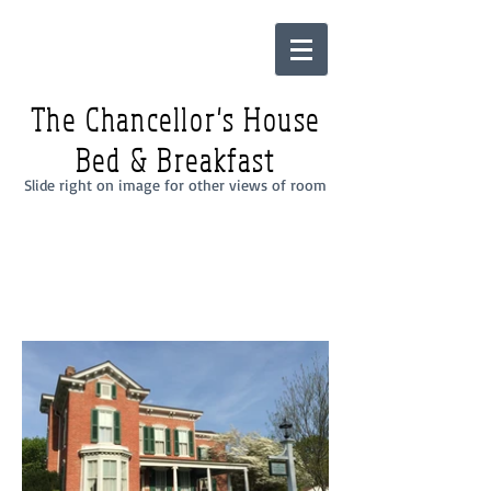
The Chancellor's House
Bed & Breakfast
Slide right on image for other views of room