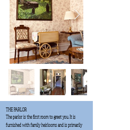
THE PARLOR
The parlor is the first room to greet you. It is
furnished with family heirlooms and is primarily